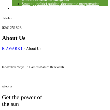
Strategii, politici publice, documente programatice
CONTACT
Telefon
0241251828
About Us
B-AWARE !
>
About Us
Innovative Ways To Harness Nature Renewable
About us
Get the power of
the sun