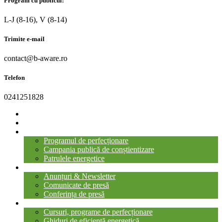
Program cu publicul:
L-J (8-16), V (8-14)
Trimite e-mail
contact@b-aware.ro
Telefon
0241251828
ACASĂ
DESPRE PROIECT
GALERIA PROIECTULUI
Programul de perfecționare
Campania publică de conștientizare
Patrulele energetice
ȘTIRI ȘI ANUNȚURI
Anunțuri & Newsletter
Comunicate de presă
Conferința de presă
LIBRĂRIA B-AWARE
Cursuri, programe de perfecționare
Ghiduri de eficiență energetică