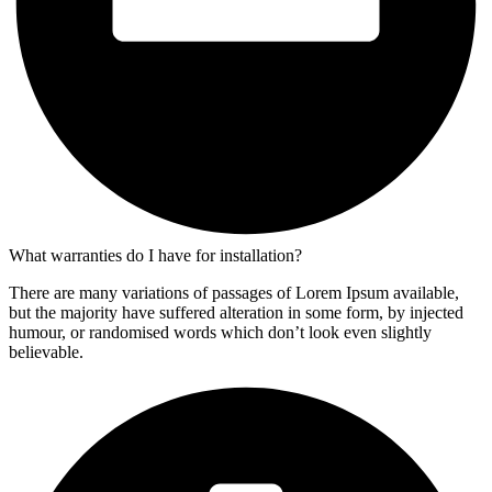
What warranties do I have for installation?
There are many variations of passages of Lorem Ipsum available,
but the majority have suffered alteration in some form, by injected
humour, or randomised words which don’t look even slightly
believable.