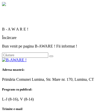
B
-
A
W
A
R
E
!
Încărcare
Bun venit pe pagina B-AWARE ! Fii informat !
Adresa noastră:
Primăria Comunei Lumina, Str. Mare nr. 170, Lumina, CT
Program cu publicul:
L-J (8-16), V (8-14)
Trimite e-mail