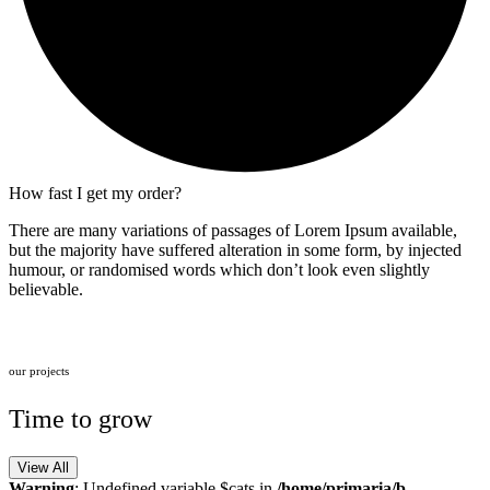
How fast I get my order?
There are many variations of passages of Lorem Ipsum available,
but the majority have suffered alteration in some form, by injected
humour, or randomised words which don’t look even slightly
believable.
our projects
Time to grow
View All
Warning
: Undefined variable $cats in
/home/primaria/b-