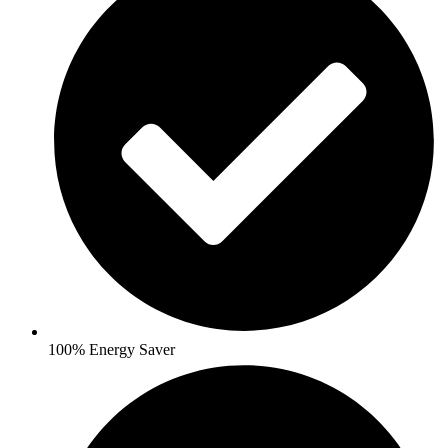
100% Energy Saver