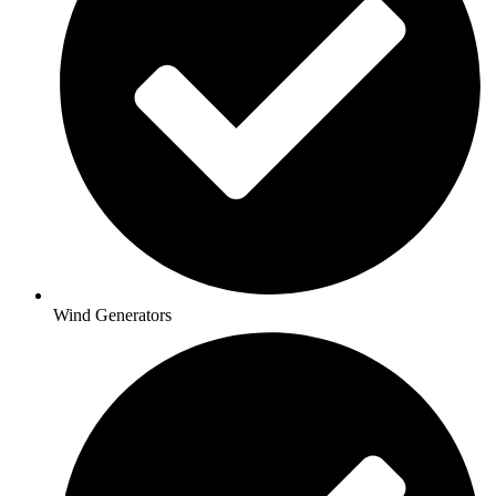
Wind Generators