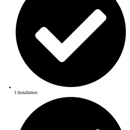
3 Installation