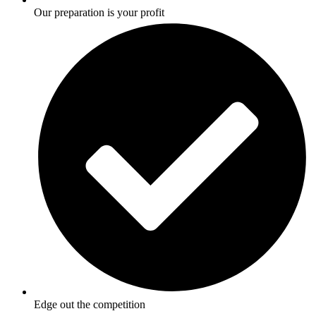
Our preparation is your profit
Edge out the competition