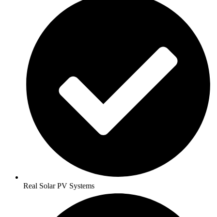
Real Solar PV Systems