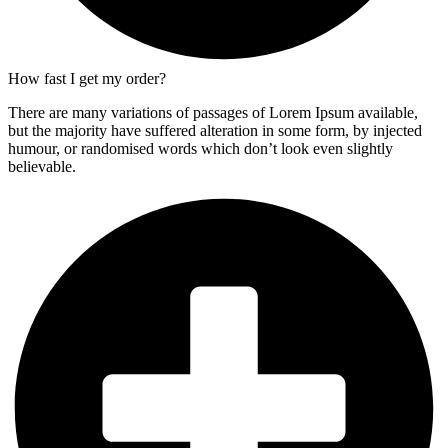
How fast I get my order?
There are many variations of passages of Lorem Ipsum available,
but the majority have suffered alteration in some form, by injected
humour, or randomised words which don’t look even slightly
believable.