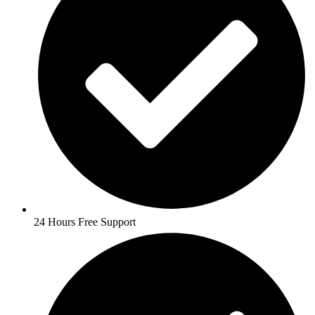
24 Hours Free Support