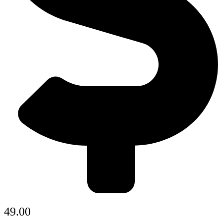
49.00