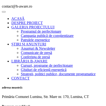
contact@b-aware.ro
ACASĂ
DESPRE PROIECT
GALERIA PROIECTULUI
Programul de perfecționare
Campania publică de conștientizare
Patrulele energetice
ȘTIRI ȘI ANUNȚURI
Anunțuri & Newsletter
Comunicate de presă
Conferința de presă
LIBRĂRIA B-AWARE
Cursuri, programe de perfecționare
Ghiduri de eficiență energetică
Strategii, politici publice, documente programatice
CONTACT
adresa noastră:
Primăria Comunei Lumina, Str. Mare nr. 170, Lumina, CT