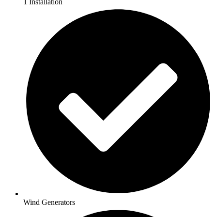
1 Installation
Wind Generators