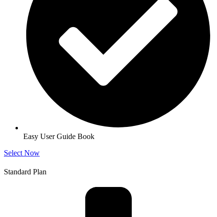
Easy User Guide Book
Select Now
Standard Plan