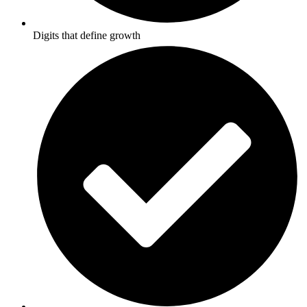
Digits that define growth