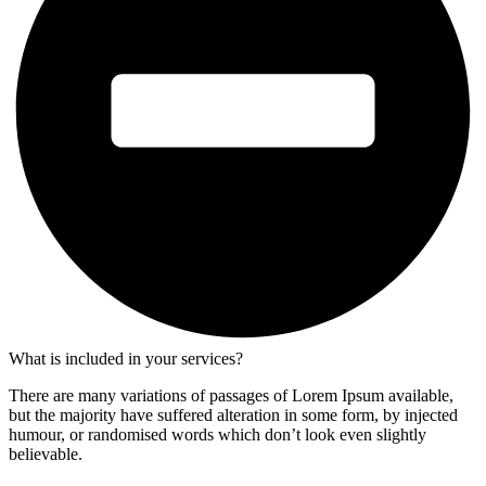
What is included in your services?
There are many variations of passages of Lorem Ipsum available,
but the majority have suffered alteration in some form, by injected
humour, or randomised words which don’t look even slightly
believable.