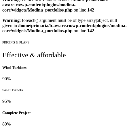
aware.ro/wp-content/plugins/modina-
core/widgets/Modina_portfolios.php
on line
142
Warning
: foreach() argument must be of type array|object, null
given in
/home/primaria/b-aware.ro/wp-content/plugins/modina-
core/widgets/Modina_portfolios.php
on line
142
PRICING & PLANS
Effective & affordable
Wind Turbines
90%
Solar Panels
95%
Complete Project
80%