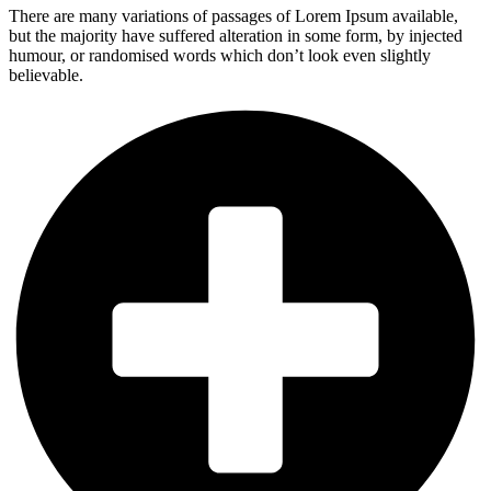
There are many variations of passages of Lorem Ipsum available,
but the majority have suffered alteration in some form, by injected
humour, or randomised words which don’t look even slightly
believable.