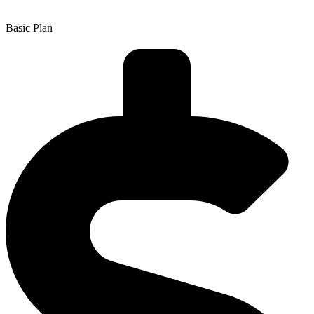
Basic Plan