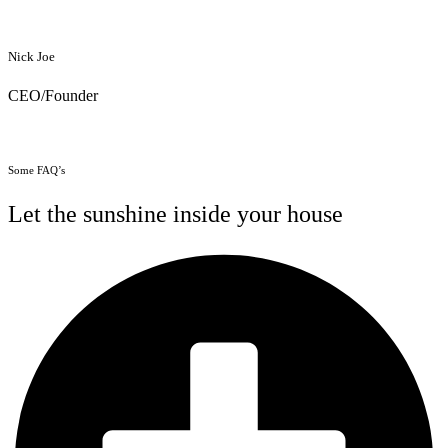
Nick Joe
CEO/Founder
Some FAQ’s
Let the sunshine inside your house