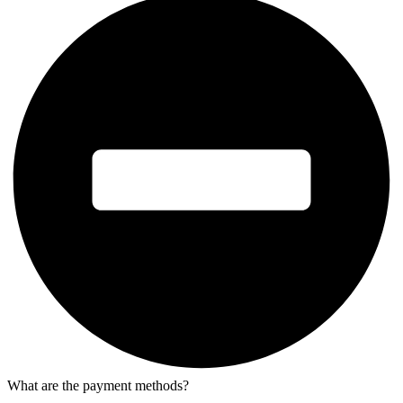
What are the payment methods?