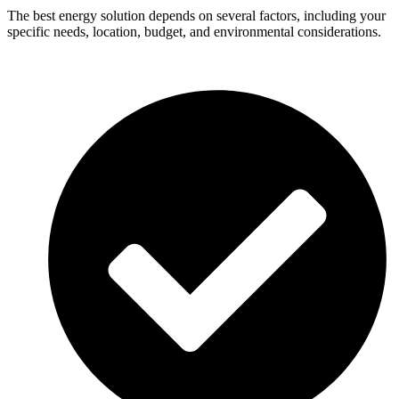
The best energy solution depends on several factors, including your
specific needs, location, budget, and environmental considerations.