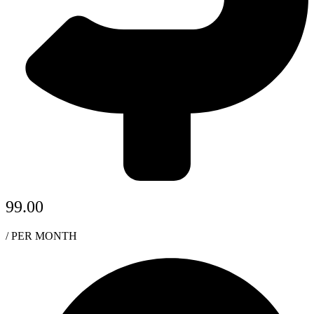
99.00
/ PER MONTH