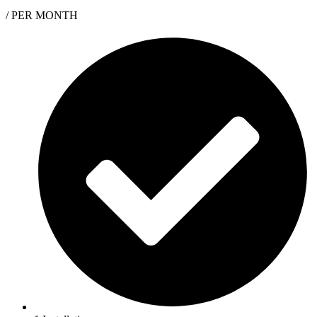
/ PER MONTH